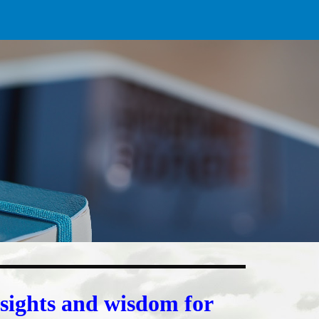
ion
nsights and wisdom for