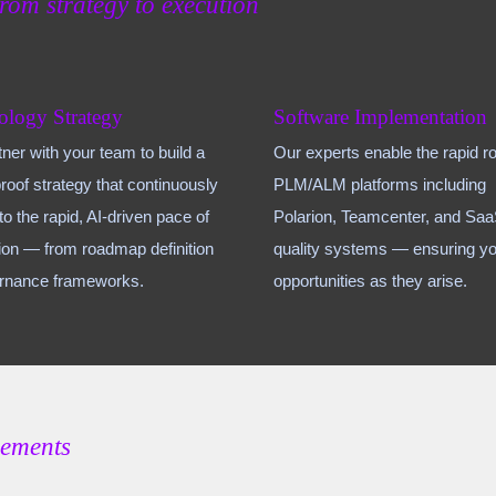
from strategy to execution
ology Strategy
Software Implementation
ner with your team to build a
Our experts enable the rapid rol
proof strategy that continuously
PLM/ALM platforms including
to the rapid, AI-driven pace of
Polarion, Teamcenter, and Sa
ion — from roadmap definition
quality systems — ensuring yo
ernance frameworks.
opportunities as they arise.
gements