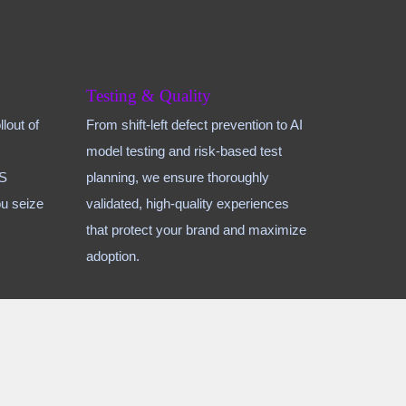
Testing & Quality
lout of
From shift-left defect prevention to AI
model testing and risk-based test
aS
planning, we ensure thoroughly
u seize
validated, high-quality experiences
that protect your brand and maximize
adoption.