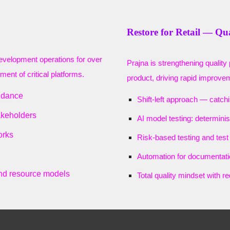
Restore for Retail — Qu
development operations for over
Prajna is strengthening quality 
ent of critical platforms.
product, driving rapid improveme
idance
Shift-left approach — catch
akeholders
AI model testing: determinis
orks
Risk-based testing and tes
Automation for documentati
nd resource models
Total quality mindset with r