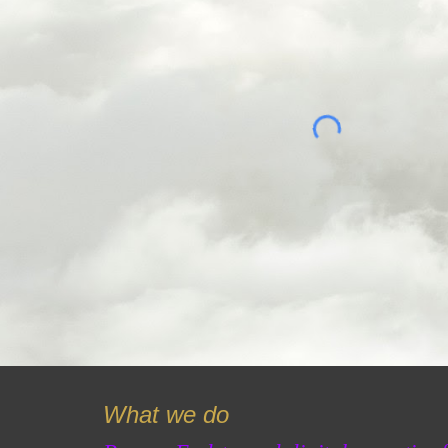
What we do