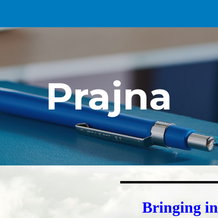
ip to main content
Skip to navigat
Prajna
Bringing i