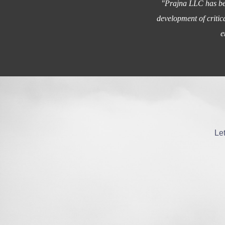
"Prajna LLC has bee
development of critic
e
Let