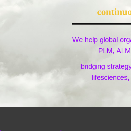
continuo
We help global orga
PLM, ALM, 
bridging strateg
lifesciences