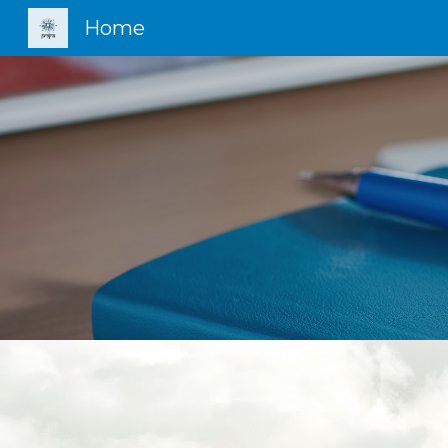
Home
Sk