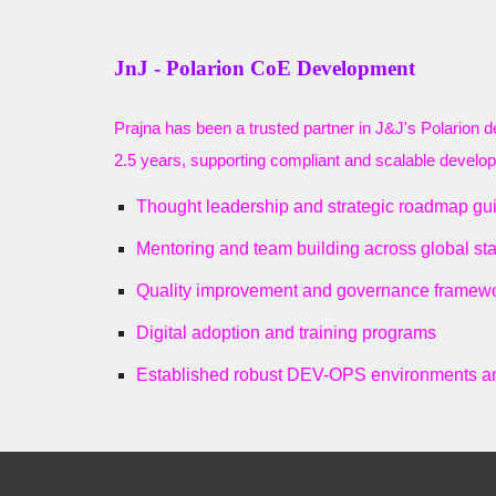
JnJ - Polarion CoE Development
Prajna has been a trusted partner in J&J's Polarion 
2.5 years, supporting compliant and scalable developm
Thought leadership and strategic roadmap gu
Mentoring and team building across global st
Quality improvement and governance framew
Digital adoption and training programs
Established robust DEV-OPS environments a