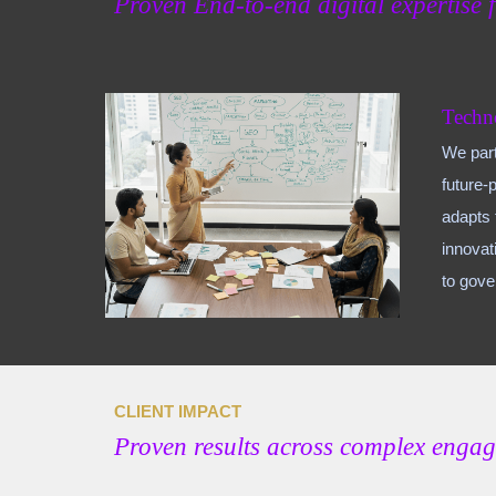
Proven End-to
-end digital expertise 
Techn
We part
future-
adapts 
innovat
to gov
CLIENT IMPACT
Proven results across complex enga