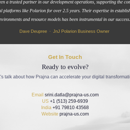
n a trusted partner in our development operations, supporting the co
al platforms like Polarion for over 2.5 years. Their expertise in estab
nvironments and resource models has been instrumental in our success
Dave Deupree · JnJ Polarion Business Owner
Get In Touch
Ready to evolve?
's talk about how Prajna can accelerate your digital transformat
Email
srini.datla@prajna-us.com
US
+1 (513) 259-6939
India
+91 79810 43568
Website
prajna-us.com