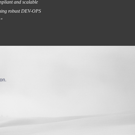
mpliant and scalable
lishing robust DEV-OPS
."
ion.