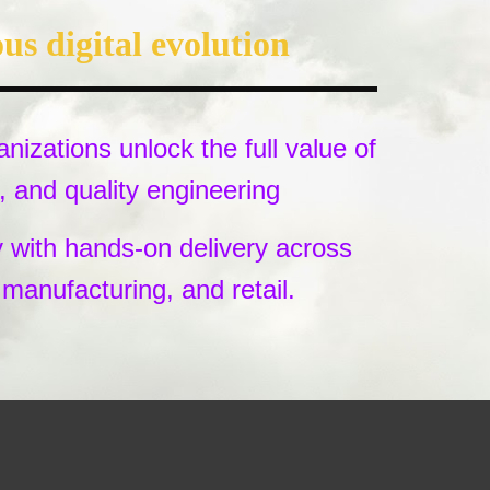
us digital evolution
nizations unlock the full value of
and quality engineering
y with hands-on delivery across
, manufacturing, and retail.