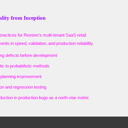
ality from Inception
practices for Restore's multi-tenant SaaS retail
nts in speed, validation, and production reliability.
ing defects before development
tic to probabilistic methods
t planning improvement
on and regression testing
eduction in production bugs as a north-star metric